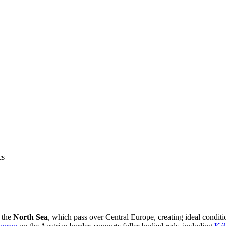
cs
m the
North Sea
, which pass over Central Europe, creating ideal conditi