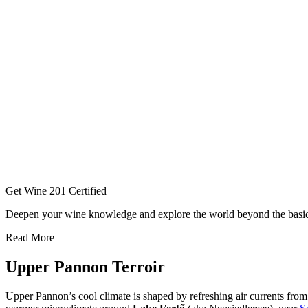
Get Wine 201 Certified
Deepen your wine knowledge and explore the world beyond the basi
Read More
Upper Pannon Terroir
Upper Pannon’s cool climate is shaped by refreshing air currents fro