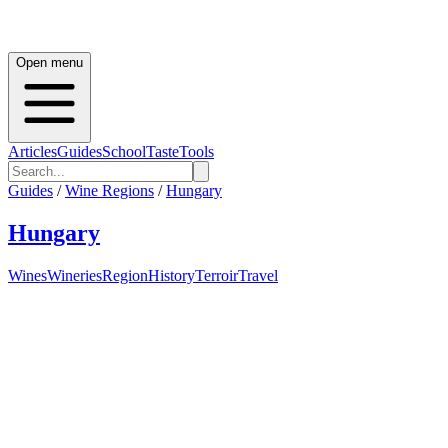
Open menu
Articles
Guides
School
Taste
Tools
Guides
/
Wine Regions
/
Hungary
Hungary
Wines
Wineries
Region
History
Terroir
Travel