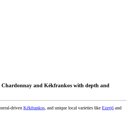
ant Chardonnay and Kékfrankos with depth and
ineral-driven
Kékfrankos
, and unique local varieties like
Ezerjó
and