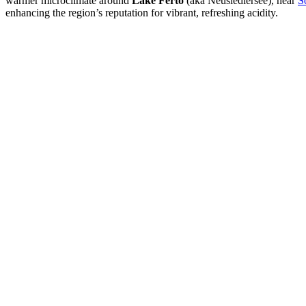
warmer microclimate around
Lake Fertő
(aka Neusiedlersee), near
S
enhancing the region’s reputation for vibrant, refreshing acidity.