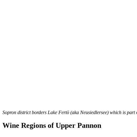
Sopron district borders Lake Fertö (aka Neusiedlersee) which is part
Wine Regions of Upper Pannon