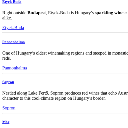
Etyek-Buda
Right outside
Budapest
, Etyek-Buda is Hungary’s
sparkling wine
ca
alike.
Etyek-Buda
Pannonhalma
One of Hungary’s oldest winemaking regions and steeped in monastic 
reds.
Pannonhalma
Sopron
Nestled along Lake Fertő, Sopron produces red wines that echo Austri
character to this cool-climate region on Hungary’s border.
Sopron
Mór