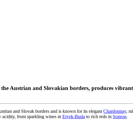
g the Austrian and Slovakian borders, produces vibr
strian and Slovak borders and is known for its elegant
Chardonnay
, m
y acidity, from sparkling wines in
Etyek-Buda
to rich reds in
Sopron
.