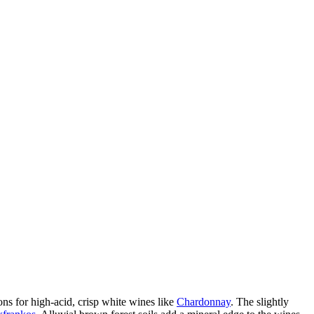
ons for high-acid, crisp white wines like
Chardonnay
. The slightly