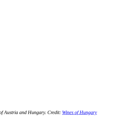
 of Austria and Hungary. Credit:
Wines of Hungary