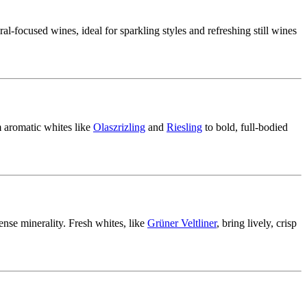
ral-focused wines, ideal for sparkling styles and refreshing still wines
 aromatic whites like
Olaszrizling
and
Riesling
to bold, full-bodied
tense minerality. Fresh whites, like
Grüner Veltliner
, bring lively, crisp