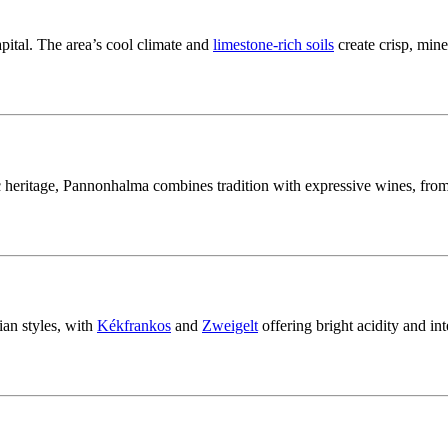
pital. The area’s cool climate and
limestone-rich soils
create crisp, mine
heritage, Pannonhalma combines tradition with expressive wines, from
an styles, with
Kékfrankos
and
Zweigelt
offering bright acidity and in