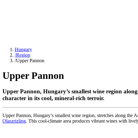
Hungary
/
Region
/
Upper Pannon
Upper Pannon
Upper Pannon, Hungary’s smallest wine region alon
character in its cool, mineral-rich terroir.
Upper Pannon, Hungary’s smallest wine region, stretches along the Au
Olaszrizling
. This cool-climate area produces vibrant wines with livel