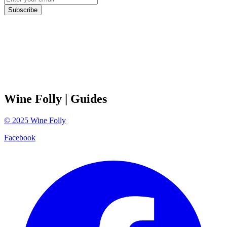
Subscribe
Wine Folly
| Guides
©
2025
Wine Folly
Facebook