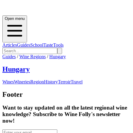
Open menu
Articles
Guides
School
Taste
Tools
Guides
/
Wine Regions
/
Hungary
Hungary
Wines
Wineries
Region
History
Terroir
Travel
Footer
Want to stay updated on all the latest regional wine
knowledge? Subscribe to Wine Folly's newsletter
now!