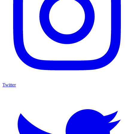
Twitter