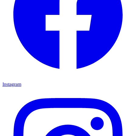
Instagram