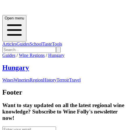
Open menu
Articles
Guides
School
Taste
Tools
Guides
/
Wine Regions
/
Hungary
Hungary
Wines
Wineries
Region
History
Terroir
Travel
Footer
Want to stay updated on all the latest regional wine
knowledge? Subscribe to Wine Folly's newsletter
now!