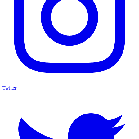
Twitter