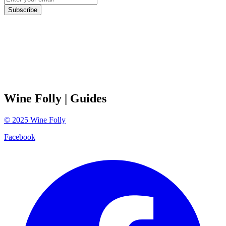
Subscribe
Wine Folly
| Guides
©
2025
Wine Folly
Facebook