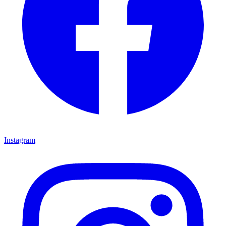
Instagram