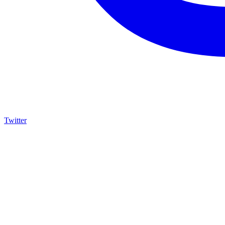
Twitter