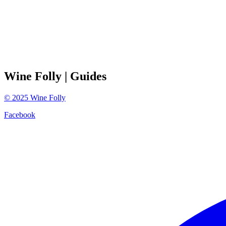
Wine Folly
| Guides
©
2025
Wine Folly
Facebook