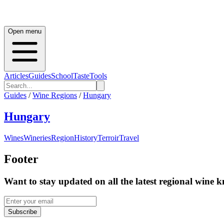
Open menu
Articles
Guides
School
Taste
Tools
Guides
/
Wine Regions
/
Hungary
Hungary
Wines
Wineries
Region
History
Terroir
Travel
Footer
Want to stay updated on all the latest regional wine 
Subscribe