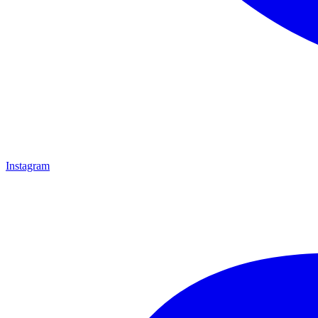
Instagram