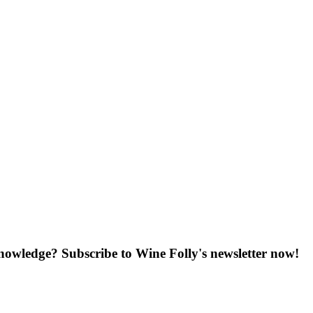
knowledge? Subscribe to Wine Folly's newsletter now!