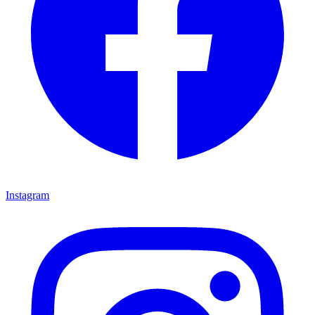
Instagram