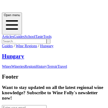
Open menu
Articles
Guides
School
Taste
Tools
Guides
/
Wine Regions
/
Hungary
Hungary
Wines
Wineries
Region
History
Terroir
Travel
Footer
Want to stay updated on all the latest regional wine
knowledge? Subscribe to Wine Folly's newsletter
now!