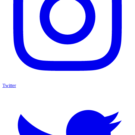
Twitter