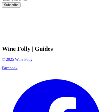
Subscribe
Wine Folly
| Guides
©
2025
Wine Folly
Facebook