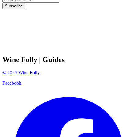
Subscribe
Wine Folly
| Guides
©
2025
Wine Folly
Facebook