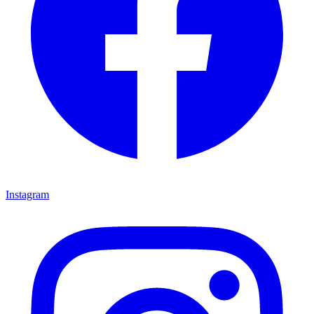
Instagram