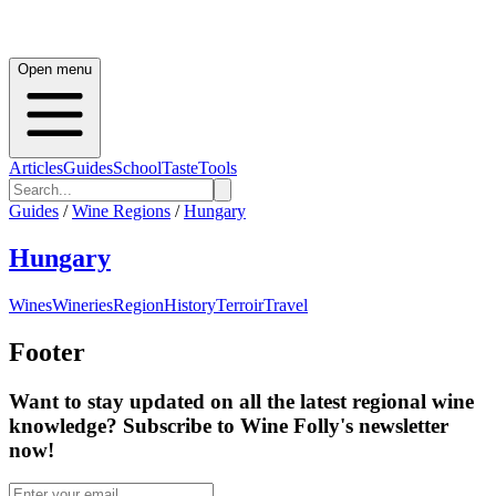
Open menu
Articles
Guides
School
Taste
Tools
Guides
/
Wine Regions
/
Hungary
Hungary
Wines
Wineries
Region
History
Terroir
Travel
Footer
Want to stay updated on all the latest regional wine
knowledge? Subscribe to Wine Folly's newsletter
now!