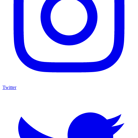
Twitter