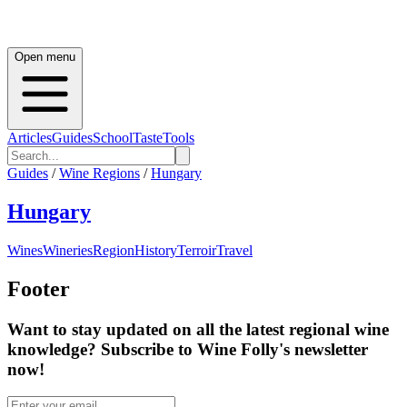
Open menu
Articles
Guides
School
Taste
Tools
Guides
/
Wine Regions
/
Hungary
Hungary
Wines
Wineries
Region
History
Terroir
Travel
Footer
Want to stay updated on all the latest regional wine
knowledge? Subscribe to Wine Folly's newsletter
now!