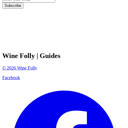
Subscribe
Wine Folly
| Guides
©
2026
Wine Folly
Facebook