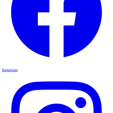
Instagram