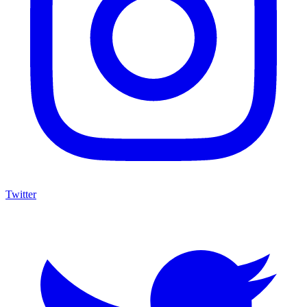
Twitter