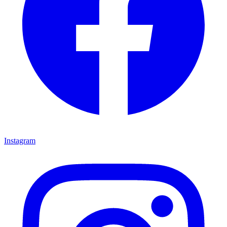
Instagram