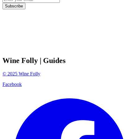
Subscribe
Wine Folly
| Guides
©
2025
Wine Folly
Facebook