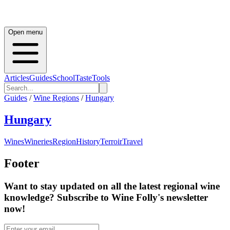
Open menu
Articles
Guides
School
Taste
Tools
Guides
/
Wine Regions
/
Hungary
Hungary
Wines
Wineries
Region
History
Terroir
Travel
Footer
Want to stay updated on all the latest regional wine
knowledge? Subscribe to Wine Folly's newsletter
now!