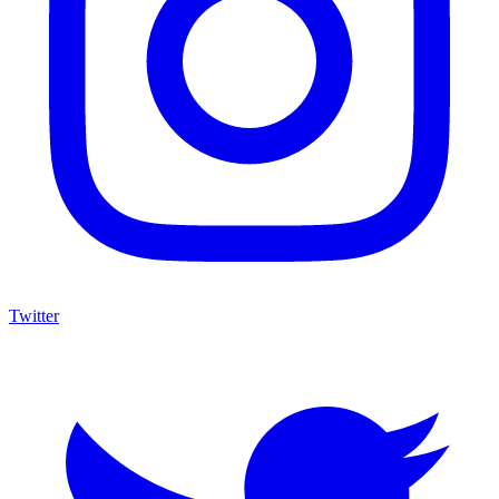
Twitter