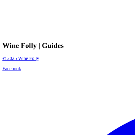
Wine Folly
| Guides
©
2025
Wine Folly
Facebook