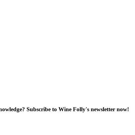
knowledge? Subscribe to Wine Folly's newsletter now!