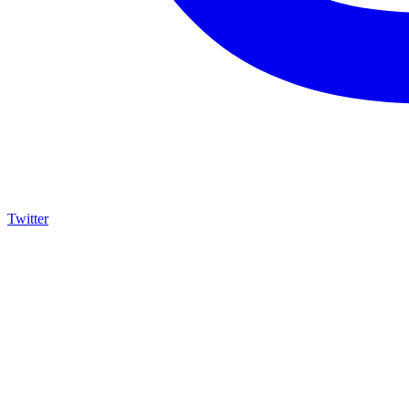
Twitter