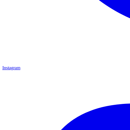
Instagram