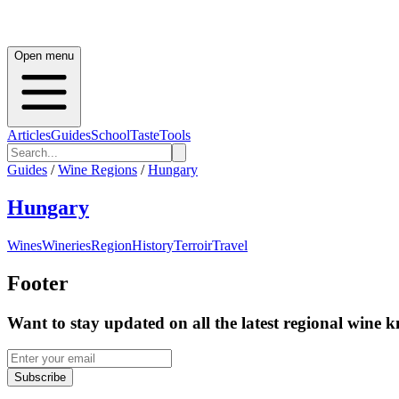
Open menu
Articles
Guides
School
Taste
Tools
Guides
/
Wine Regions
/
Hungary
Hungary
Wines
Wineries
Region
History
Terroir
Travel
Footer
Want to stay updated on all the latest regional wine 
Subscribe