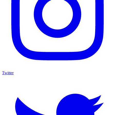
Twitter