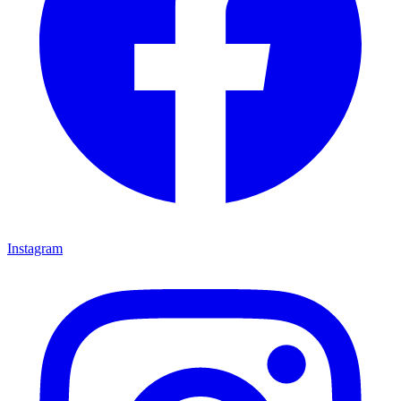
Instagram