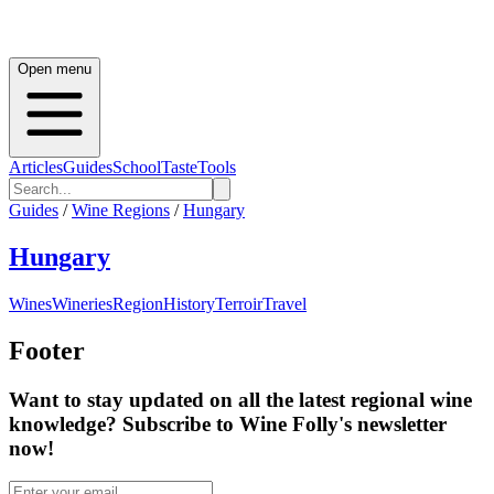
Open menu
Articles
Guides
School
Taste
Tools
Guides
/
Wine Regions
/
Hungary
Hungary
Wines
Wineries
Region
History
Terroir
Travel
Footer
Want to stay updated on all the latest regional wine
knowledge? Subscribe to Wine Folly's newsletter
now!