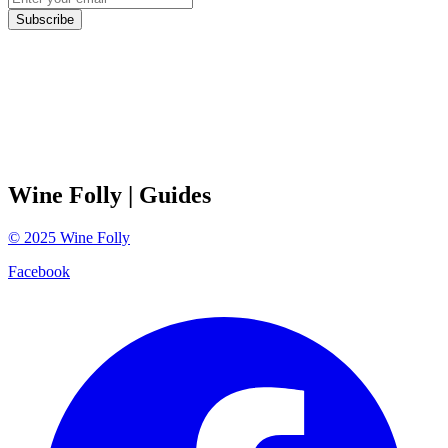
Subscribe
Wine Folly
| Guides
©
2025
Wine Folly
Facebook