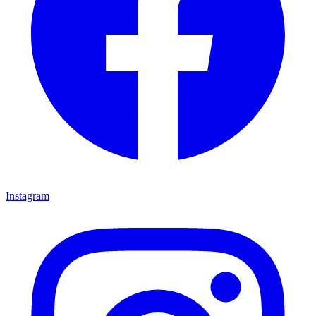
Instagram