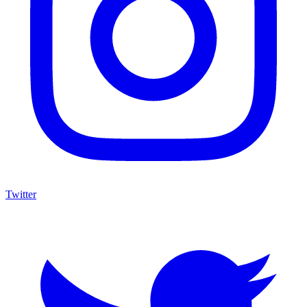
Twitter