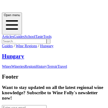
Open menu
Articles
Guides
School
Taste
Tools
Guides
/
Wine Regions
/
Hungary
Hungary
Wines
Wineries
Region
History
Terroir
Travel
Footer
Want to stay updated on all the latest regional wine
knowledge? Subscribe to Wine Folly's newsletter
now!