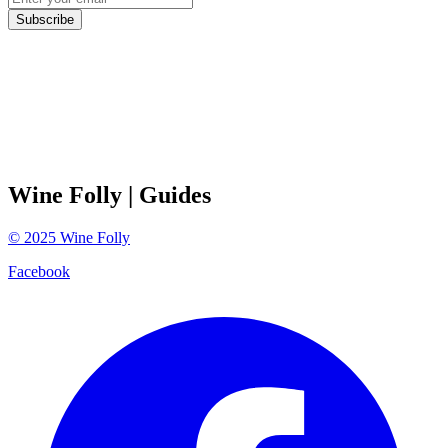
Subscribe
Wine Folly
| Guides
©
2025
Wine Folly
Facebook