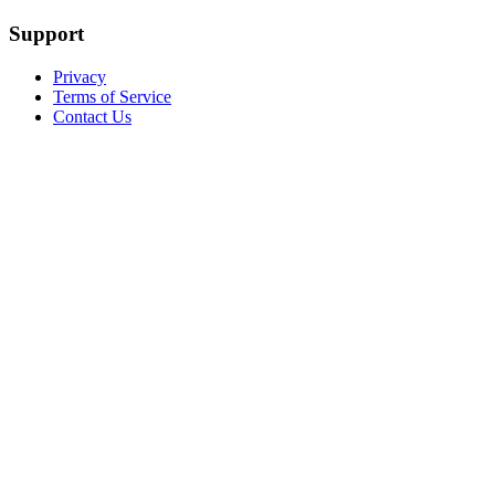
Support
Privacy
Terms of Service
Contact Us