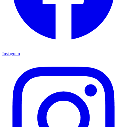
Instagram