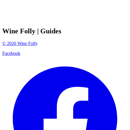
Wine Folly
| Guides
©
2026
Wine Folly
Facebook