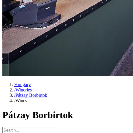
Hungary
/
Wineries
/
Pátzay Borbirtok
/
Wines
Pátzay Borbirtok