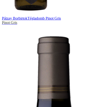
Pátzay Borbirtok
Tégladomb Pinot Gris
Pinot Gris