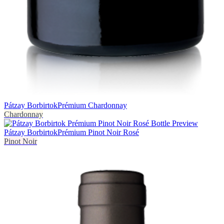
Pátzay Borbirtok
Prémium Chardonnay
Chardonnay
Pátzay Borbirtok
Prémium Pinot Noir Rosé
Pinot Noir