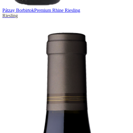
Pátzay Borbirtok
Premium Rhine Riesling
Riesling