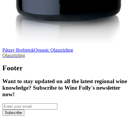
Pátzay Borbirtok
Organic Olaszrizling
Olaszrizling
Footer
Want to stay updated on all the latest regional wine
knowledge? Subscribe to Wine Folly's newsletter
now!
Subscribe