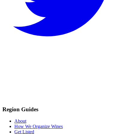
Region Guides
About
How We Organize Wines
Get Listed