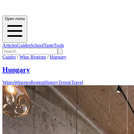
Open menu
Articles
Guides
School
Taste
Tools
Guides
/
Wine Regions
/
Hungary
Hungary
Wines
Wineries
Region
History
Terroir
Travel