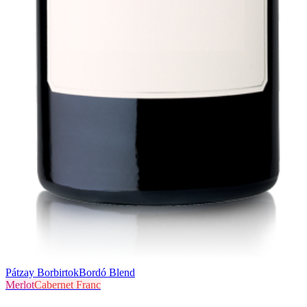
Pátzay Borbirtok
Bordó Blend
Merlot
Cabernet Franc