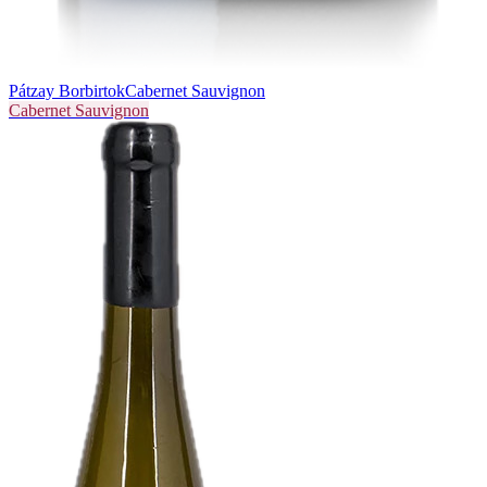
Pátzay Borbirtok
Cabernet Sauvignon
Cabernet Sauvignon