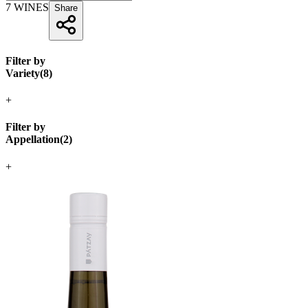
7
WINES
Share
Filter by
Variety
(
8
)
+
Filter by
Appellation
(
2
)
+