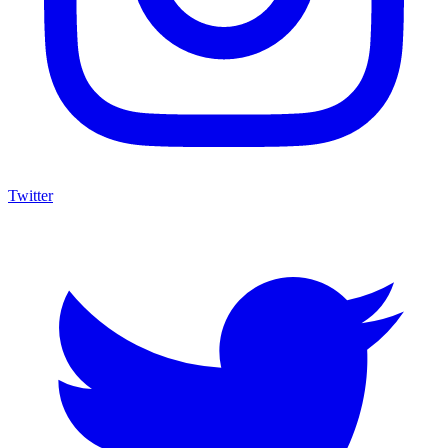
Twitter