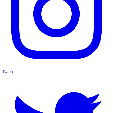
Twitter