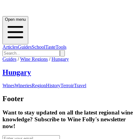
Open menu
Articles
Guides
School
Taste
Tools
Guides
/
Wine Regions
/
Hungary
Hungary
Wines
Wineries
Region
History
Terroir
Travel
Footer
Want to stay updated on all the latest regional wine
knowledge? Subscribe to Wine Folly's newsletter
now!