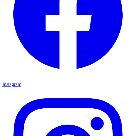
Instagram