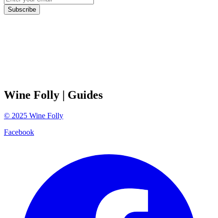
Subscribe
Wine Folly
| Guides
©
2025
Wine Folly
Facebook