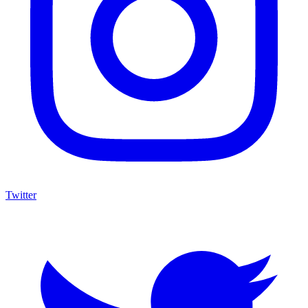
Twitter