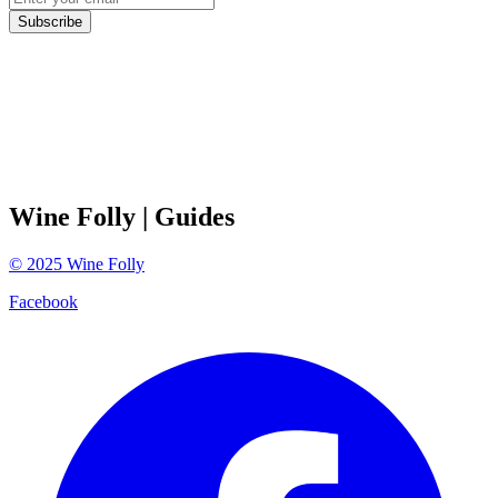
Subscribe
Wine Folly
| Guides
©
2025
Wine Folly
Facebook