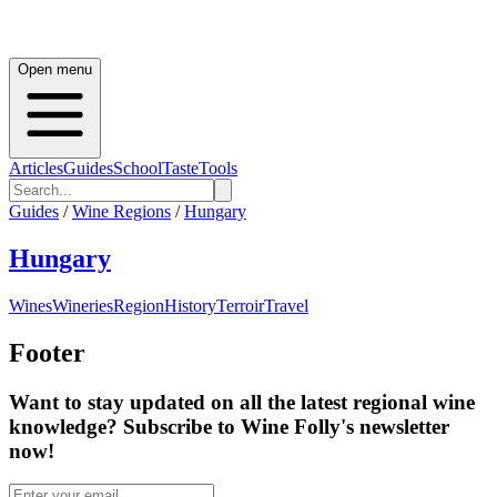
Open menu
Articles
Guides
School
Taste
Tools
Guides
/
Wine Regions
/
Hungary
Hungary
Wines
Wineries
Region
History
Terroir
Travel
Footer
Want to stay updated on all the latest regional wine
knowledge? Subscribe to Wine Folly's newsletter
now!