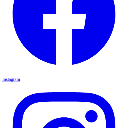
Instagram