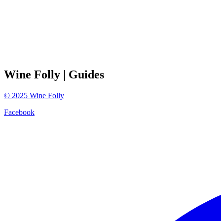
Wine Folly
| Guides
©
2025
Wine Folly
Facebook