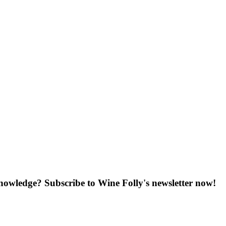
knowledge? Subscribe to Wine Folly's newsletter now!