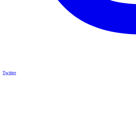
Twitter