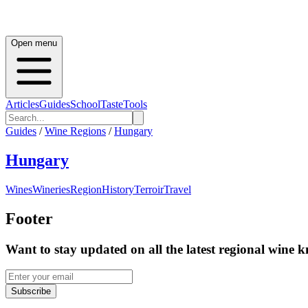
Open menu
Articles
Guides
School
Taste
Tools
Guides
/
Wine Regions
/
Hungary
Hungary
Wines
Wineries
Region
History
Terroir
Travel
Footer
Want to stay updated on all the latest regional wine 
Subscribe