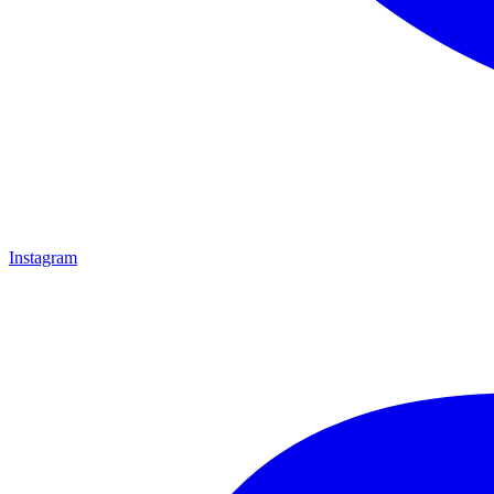
Instagram