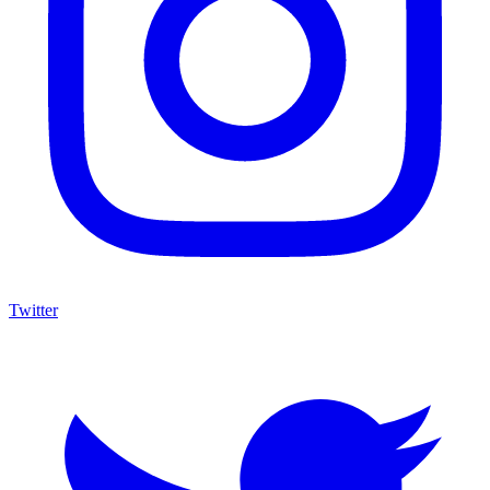
Twitter