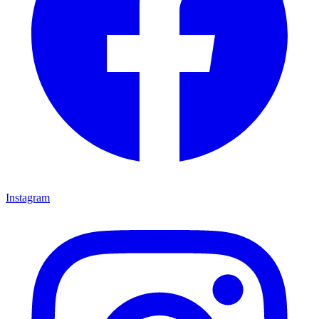
Instagram