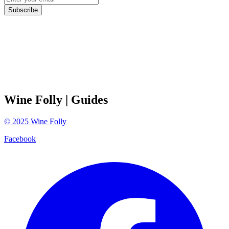
Subscribe
Wine Folly
| Guides
©
2025
Wine Folly
Facebook