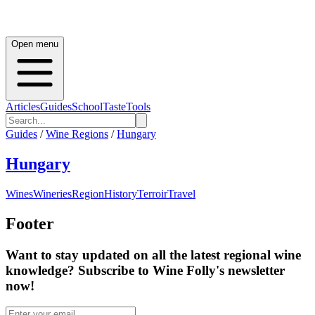
Open menu
Articles
Guides
School
Taste
Tools
Guides
/
Wine Regions
/
Hungary
Hungary
Wines
Wineries
Region
History
Terroir
Travel
Footer
Want to stay updated on all the latest regional wine
knowledge? Subscribe to Wine Folly's newsletter
now!