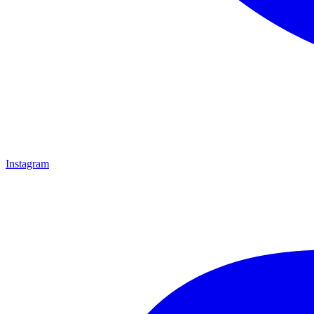
Instagram