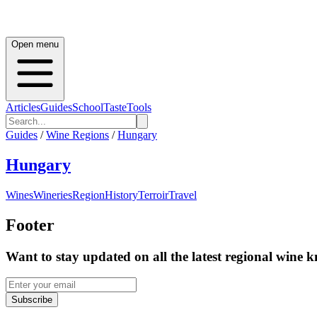
Open menu
Articles
Guides
School
Taste
Tools
Guides
/
Wine Regions
/
Hungary
Hungary
Wines
Wineries
Region
History
Terroir
Travel
Footer
Want to stay updated on all the latest regional wine 
Subscribe