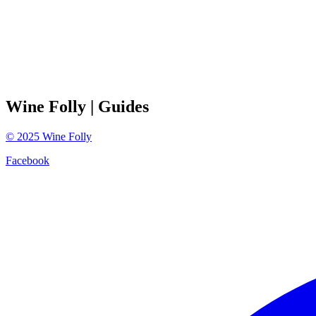
Wine Folly
| Guides
©
2025
Wine Folly
Facebook