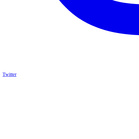
Twitter