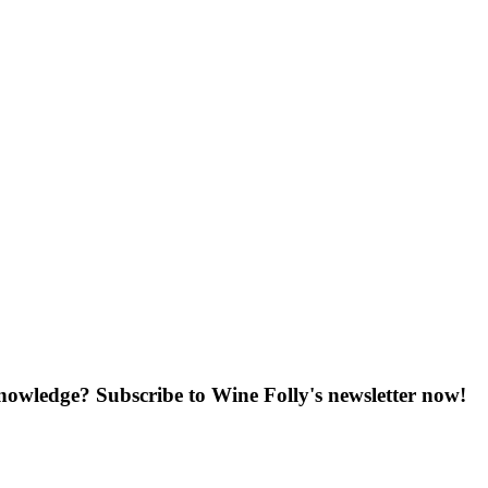
knowledge? Subscribe to Wine Folly's newsletter now!