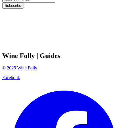
Subscribe
Wine Folly
| Guides
©
2025
Wine Folly
Facebook