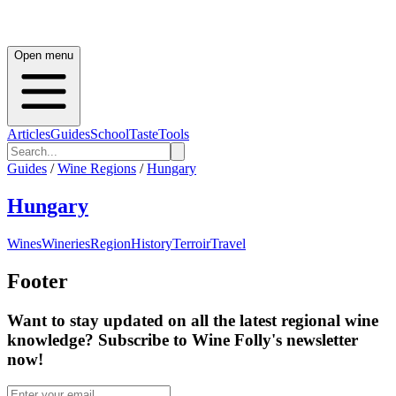
Open menu
Articles
Guides
School
Taste
Tools
Guides
/
Wine Regions
/
Hungary
Hungary
Wines
Wineries
Region
History
Terroir
Travel
Footer
Want to stay updated on all the latest regional wine
knowledge? Subscribe to Wine Folly's newsletter
now!