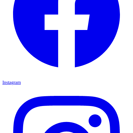
Instagram