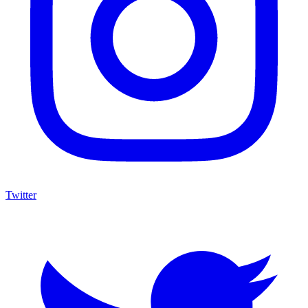
Twitter