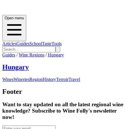
Open menu
Articles
Guides
School
Taste
Tools
Guides
/
Wine Regions
/
Hungary
Hungary
Wines
Wineries
Region
History
Terroir
Travel
Footer
Want to stay updated on all the latest regional wine
knowledge? Subscribe to Wine Folly's newsletter
now!