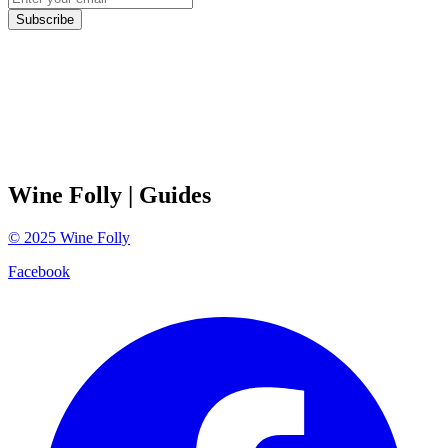
Subscribe
Wine Folly
| Guides
©
2025
Wine Folly
Facebook