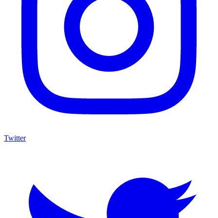
Twitter