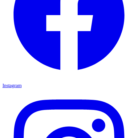
Instagram