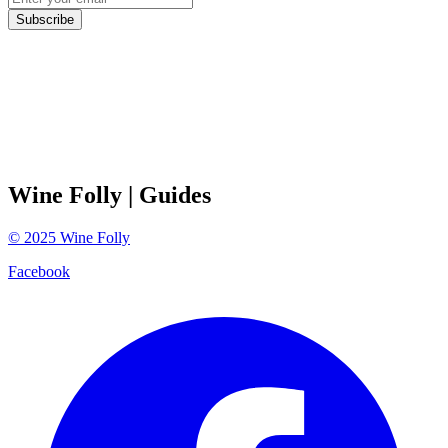
Subscribe
Wine Folly
| Guides
©
2025
Wine Folly
Facebook