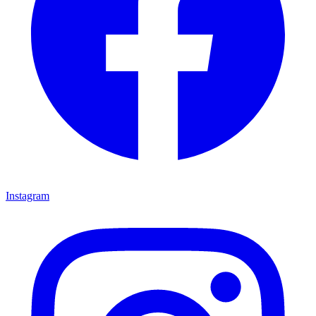
Instagram