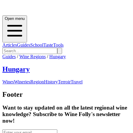
Open menu
Articles
Guides
School
Taste
Tools
Guides
/
Wine Regions
/
Hungary
Hungary
Wines
Wineries
Region
History
Terroir
Travel
Footer
Want to stay updated on all the latest regional wine
knowledge? Subscribe to Wine Folly's newsletter
now!