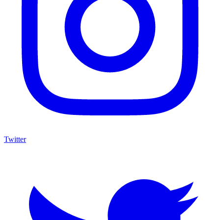
Twitter