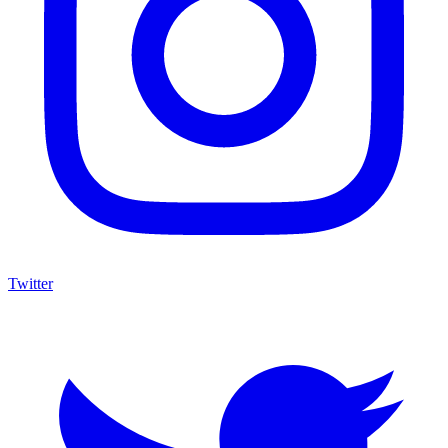
Twitter