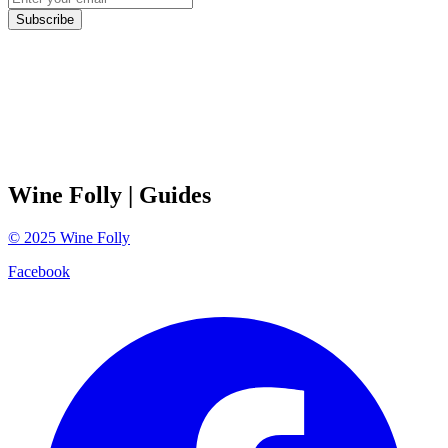
Subscribe
Wine Folly
| Guides
©
2025
Wine Folly
Facebook