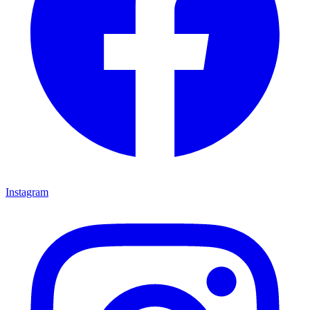
Instagram