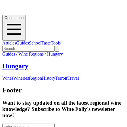
Open menu
Articles
Guides
School
Taste
Tools
Guides
/
Wine Regions
/
Hungary
Hungary
Wines
Wineries
Region
History
Terroir
Travel
Footer
Want to stay updated on all the latest regional wine
knowledge? Subscribe to Wine Folly's newsletter
now!