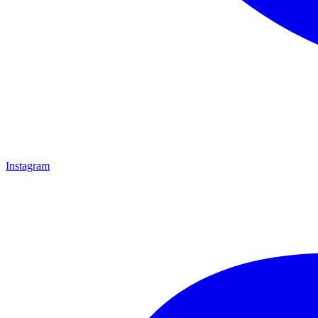
Instagram