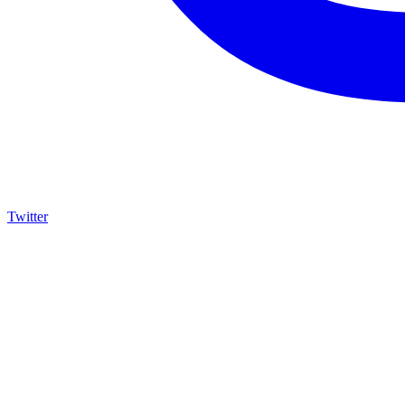
Twitter