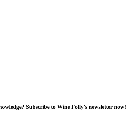
knowledge? Subscribe to Wine Folly's newsletter now!