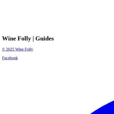
Wine Folly
| Guides
©
2025
Wine Folly
Facebook