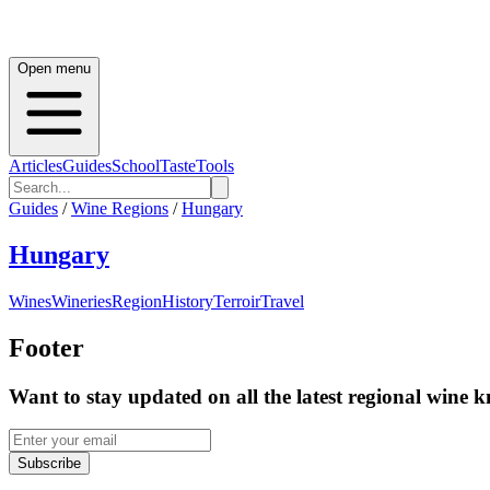
Open menu
Articles
Guides
School
Taste
Tools
Guides
/
Wine Regions
/
Hungary
Hungary
Wines
Wineries
Region
History
Terroir
Travel
Footer
Want to stay updated on all the latest regional wine 
Subscribe