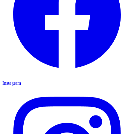
Instagram