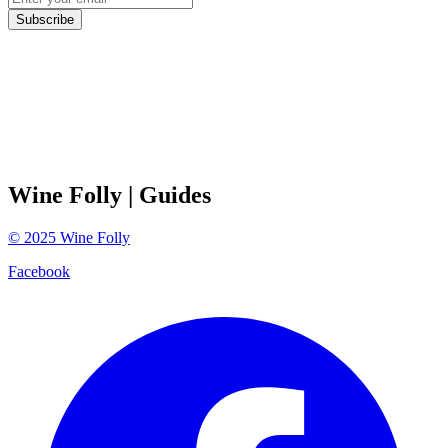
Subscribe
Wine Folly
| Guides
©
2025
Wine Folly
Facebook