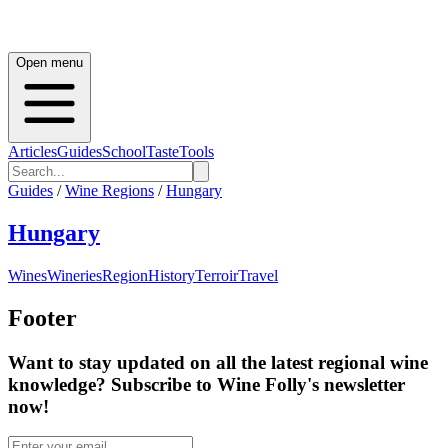
Open menu
Articles
Guides
School
Taste
Tools
Guides
/
Wine Regions
/
Hungary
Hungary
Wines
Wineries
Region
History
Terroir
Travel
Footer
Want to stay updated on all the latest regional wine
knowledge? Subscribe to Wine Folly's newsletter
now!