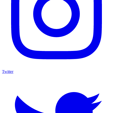
Twitter