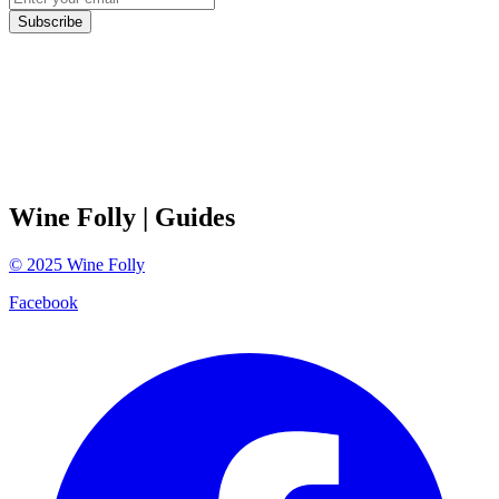
Subscribe
Wine Folly
| Guides
©
2025
Wine Folly
Facebook