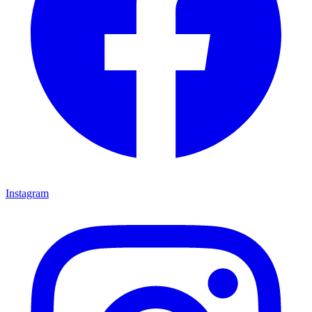
Instagram