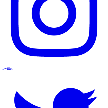
Twitter