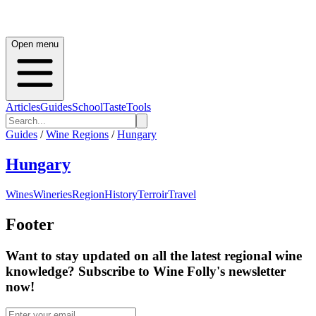
Open menu
Articles
Guides
School
Taste
Tools
Guides
/
Wine Regions
/
Hungary
Hungary
Wines
Wineries
Region
History
Terroir
Travel
Footer
Want to stay updated on all the latest regional wine
knowledge? Subscribe to Wine Folly's newsletter
now!