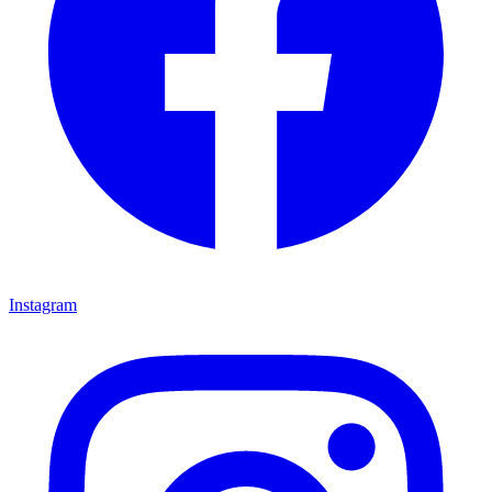
Instagram