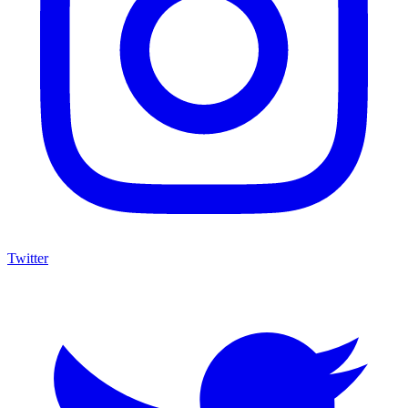
Twitter