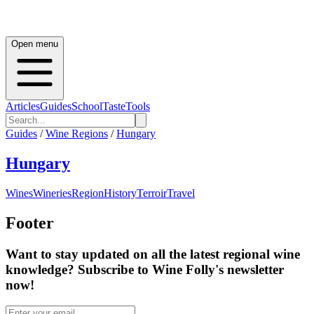
Open menu
Articles
Guides
School
Taste
Tools
Guides
/
Wine Regions
/
Hungary
Hungary
Wines
Wineries
Region
History
Terroir
Travel
Footer
Want to stay updated on all the latest regional wine
knowledge? Subscribe to Wine Folly's newsletter
now!