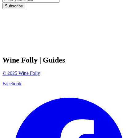
Subscribe
Wine Folly
| Guides
©
2025
Wine Folly
Facebook