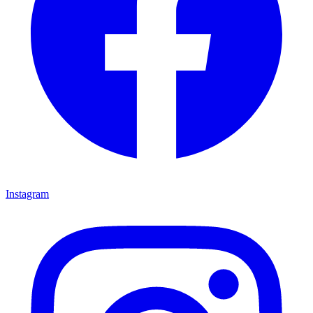
Instagram