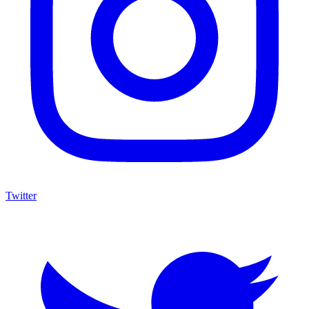
Twitter