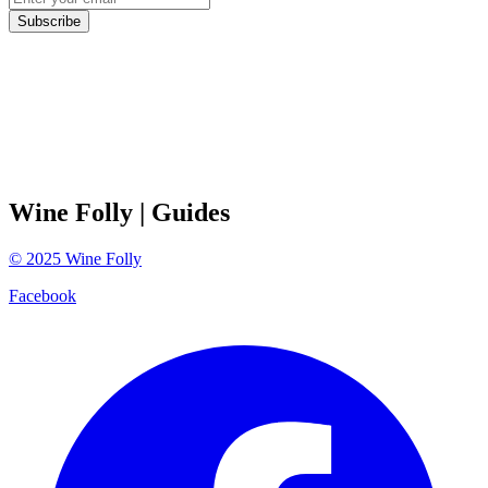
Subscribe
Wine Folly
| Guides
©
2025
Wine Folly
Facebook