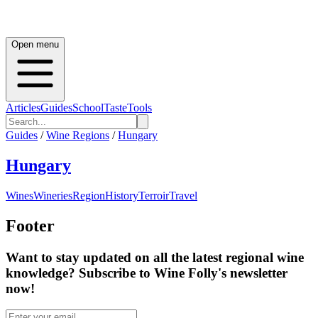
Open menu
Articles
Guides
School
Taste
Tools
Guides
/
Wine Regions
/
Hungary
Hungary
Wines
Wineries
Region
History
Terroir
Travel
Footer
Want to stay updated on all the latest regional wine
knowledge? Subscribe to Wine Folly's newsletter
now!