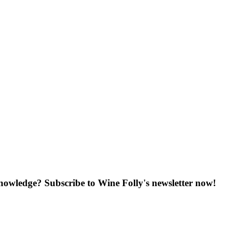
knowledge? Subscribe to Wine Folly's newsletter now!