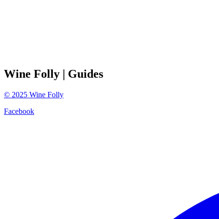
Wine Folly
| Guides
©
2025
Wine Folly
Facebook