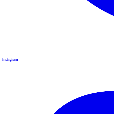
Instagram