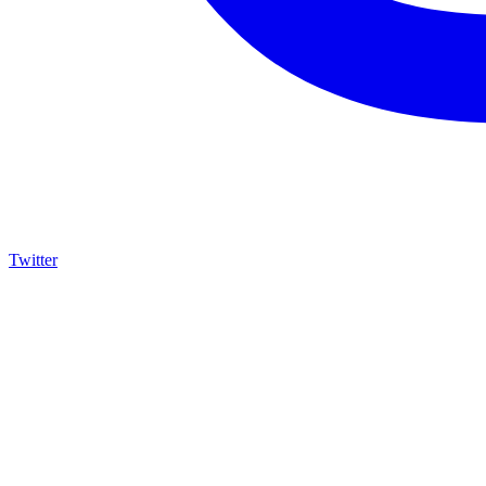
Twitter