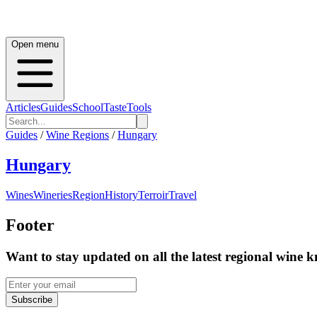
Open menu
Articles
Guides
School
Taste
Tools
Guides
/
Wine Regions
/
Hungary
Hungary
Wines
Wineries
Region
History
Terroir
Travel
Footer
Want to stay updated on all the latest regional wine 
Subscribe