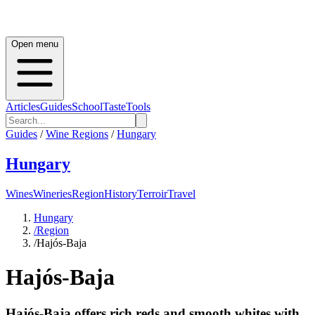
Open menu
Articles
Guides
School
Taste
Tools
Guides
/
Wine Regions
/
Hungary
Hungary
Wines
Wineries
Region
History
Terroir
Travel
Hungary
/
Region
/
Hajós-Baja
Hajós-Baja
Hajós-Baja offers rich reds and smooth whites with