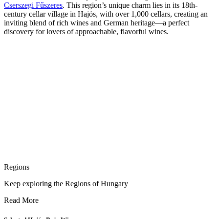
Cserszegi Fűszeres
. This region’s unique charm lies in its 18th-
century cellar village in Hajós, with over 1,000 cellars, creating an
inviting blend of rich wines and German heritage—a perfect
discovery for lovers of approachable, flavorful wines.
Regions
Keep exploring the Regions of Hungary
Read More