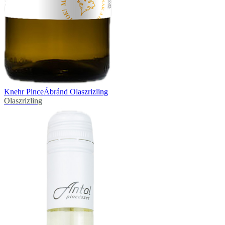
Knehr Pince
Ábránd Olaszrizling
Olaszrizling