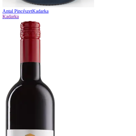
Antal Pincészet
Kadarka
Kadarka