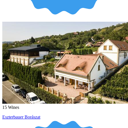
15
Wines
Eszterbauer Borászat