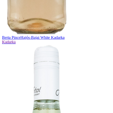
Berta Pince
Hajós-Bajai White Kadarka
Kadarka