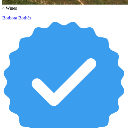
4
Wines
Borbora Borház