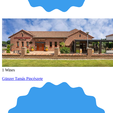
1
Wines
Günzer Tamás Pincészete