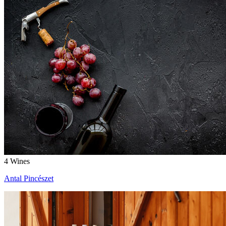
4
Wines
Antal Pincészet