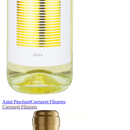
Antal Pincészet
Cserszegi Fűszeres
Cserszegi Fűszeres