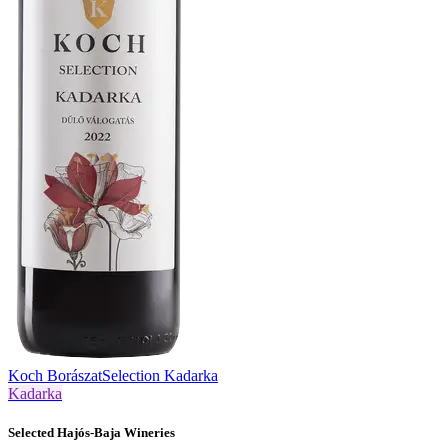
Koch Borászat
Selection Kadarka
Kadarka
Selected
Hajós-Baja
Wineries