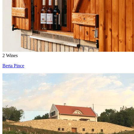
2
Wines
Berta Pince