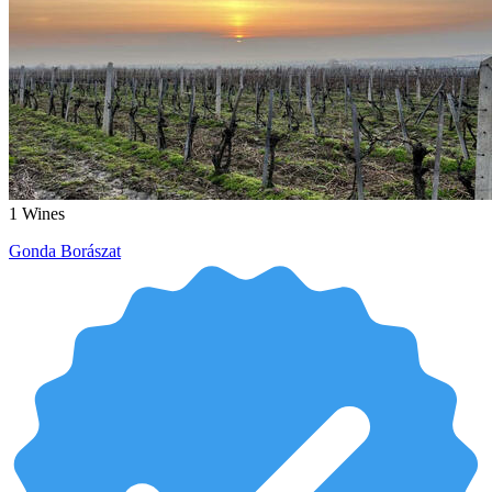
1
Wines
Gonda Borászat