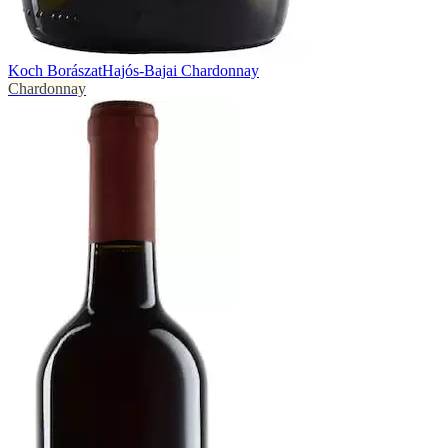
Koch Borászat
Hajós-Bajai Chardonnay
Chardonnay