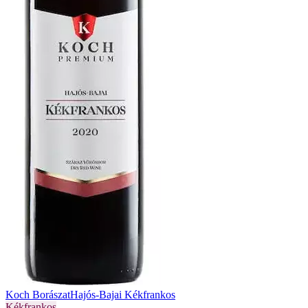
Koch Borászat
Hajós-Bajai Kékfrankos
Kékfrankos