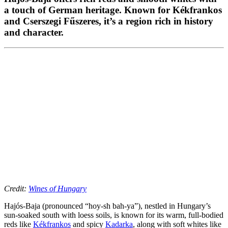
a touch of German heritage. Known for Kékfrankos
and Cserszegi Fűszeres, it’s a region rich in history
and character.
Credit:
Wines of Hungary
Hajós-Baja (pronounced “hoy-sh bah-ya”), nestled in Hungary’s
sun-soaked south with loess soils, is known for its warm, full-bodied
reds like
Kékfrankos
and spicy
Kadarka
, along with soft whites like