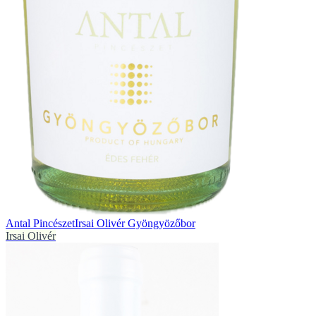
Antal Pincészet
Irsai Olivér Gyöngyözőbor
Irsai Olivér