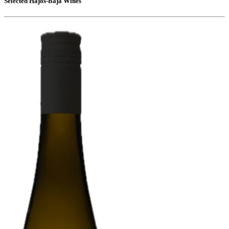
Selected
Hajós-Baja
Wines