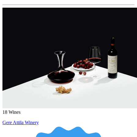
18
Wines
Gere Attila Winery