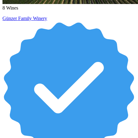
8
Wines
Günzer Family Winery